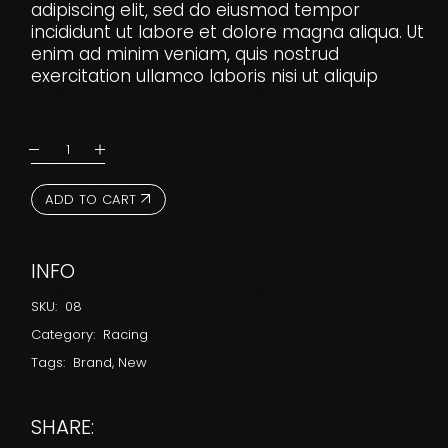
adipiscing elit, sed do eiusmod tempor
incididunt ut labore et dolore magna aliqua. Ut
enim ad minim veniam, quis nostrud
exercitation ullamco laboris nisi ut aliquip
ADD TO CART
INFO
SKU:
08
Category:
Racing
Tags:
Brand
,
New
SHARE: