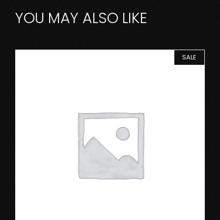
YOU MAY ALSO LIKE
SALE