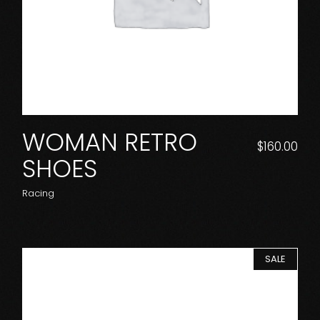
WOMAN RETRO
$
160.00
SHOES
Racing
SALE