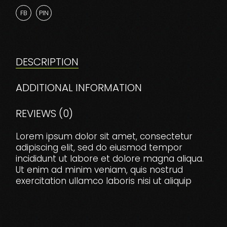
FB
PIN
DESCRIPTION
ADDITIONAL INFORMATION
REVIEWS (0)
Lorem ipsum dolor sit amet, consectetur
adipiscing elit, sed do eiusmod tempor
incididunt ut labore et dolore magna aliqua.
Ut enim ad minim veniam, quis nostrud
exercitation ullamco laboris nisi ut aliquip