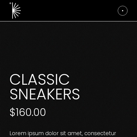
Skip
to
the
content
CLASSIC
SNEAKERS
$
160.00
Lorem ipsum dolor sit amet, consectetur