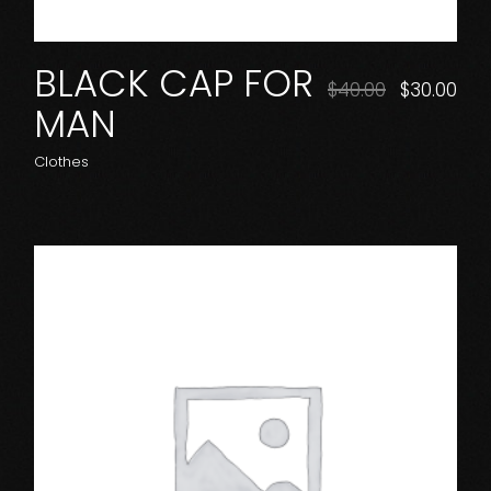
BLACK CAP FOR
Original
Cur
$
40.00
$
30.00
price
pri
MAN
was:
is:
$40.00.
$30.
Clothes