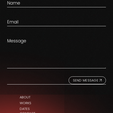
SEND MESSAGE
ABOUT
WORKS
DATES