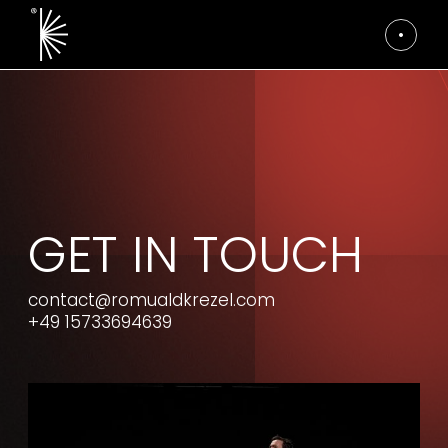
GET IN TOUCH
contact@romualdkrezel.com
+49 15733694639