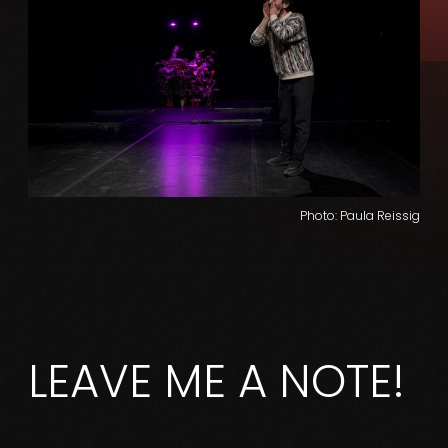
Photo: Paula Reissig
LEAVE ME A NOTE!