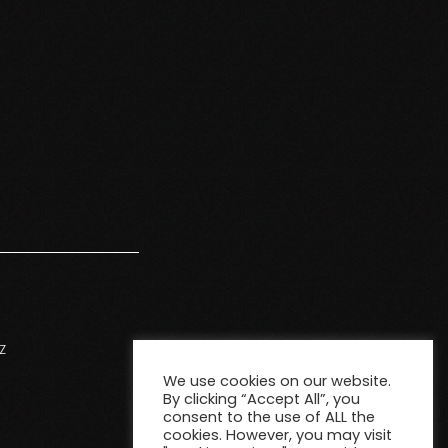
Z
We use cookies on our website.
By clicking “Accept All”, you
consent to the use of ALL the
cookies. However, you may visit