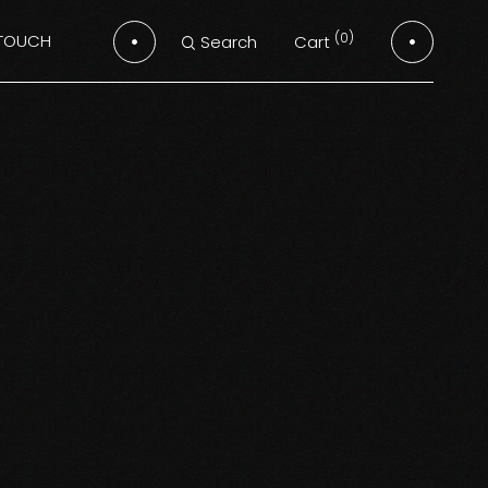
(0)
 TOUCH
Cart
Search