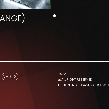
HANGE)
2022
VM
IG
@ALL RIGHT RESERVED
DESIGN BY ALEKSANDRA OSOWIC