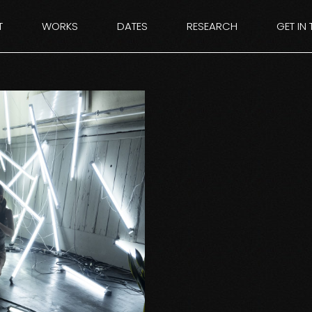
T
WORKS
DATES
RESEARCH
GET IN