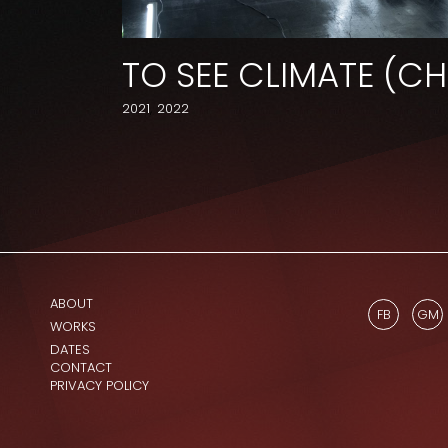
TO SEE CLIMATE (C
2021
2022
ABOUT
FB
GM
WORKS
DATES
CONTACT
PRIVACY POLICY